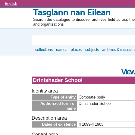
Language
English
Tasglann nan Eilean
Search the catalogue to discover archives held across the 
and organisations
Search
collections
names
places
subjects
archives & museum
Browse
View
Drinishader School
Identity area
Type of entity
Corporate body
Authorized form of
Drinishader School
name
Description area
Dates of existence
fl 1899-fl 1985
Control area