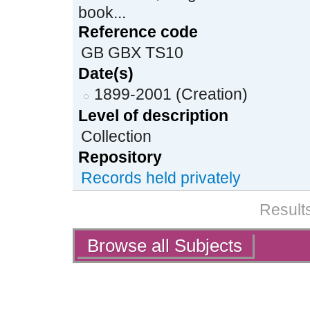
book...
Reference code
GB GBX TS10
Date(s)
1899-2001 (Creation)
Level of description
Collection
Repository
Records held privately
Results
Actions
Browse all Subjects