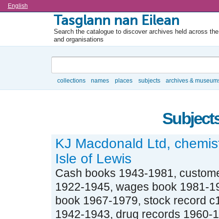
Language
English
Tasglann nan Eilean
Search the catalogue to discover archives held across the 
and organisations
Search
collections
names
places
subjects
archives & museum
Browse
Subjects
KJ Macdonald Ltd, chemis
Isle of Lewis
Cash books 1943-1981, custome
1922-1945, wages book 1981-19
book 1967-1979, stock record c1
1942-1943, drug records 1960-19