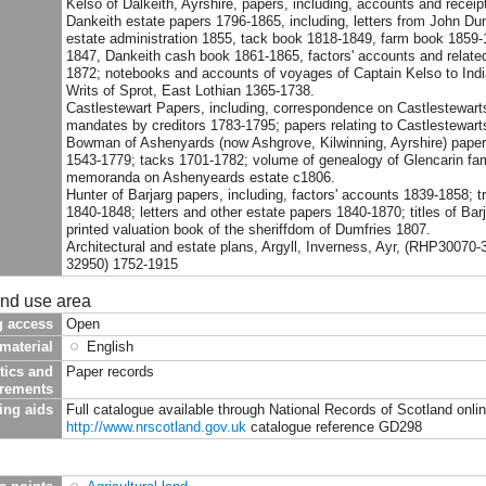
Kelso of Dalkeith, Ayrshire, papers, including, accounts and recei
Dankeith estate papers 1796-1865, including, letters from John Dunl
estate administration 1855, tack book 1818-1849, farm book 1859-
1847, Dankeith cash book 1861-1865, factors' accounts and relate
1872; notebooks and accounts of voyages of Captain Kelso to Ind
Writs of Sprot, East Lothian 1365-1738.
Castlestewart Papers, including, correspondence on Castlestewarts
mandates by creditors 1783-1795; papers relating to Castlestewart
Bowman of Ashenyards (now Ashgrove, Kilwinning, Ayrshire) papers,
1543-1779; tacks 1701-1782; volume of genealogy of Glencarin fami
memoranda on Ashenyeards estate c1806.
Hunter of Barjarg papers, including, factors' accounts 1839-1858; 
1840-1848; letters and other estate papers 1840-1870; titles of Bar
printed valuation book of the sheriffdom of Dumfries 1807.
Architectural and estate plans, Argyll, Inverness, Ayr, (RHP30070
32950) 1752-1915
and use area
g access
Open
material
English
tics and
Paper records
irements
ing aids
Full catalogue available through National Records of Scotland onli
http://www.nrscotland.gov.uk
catalogue reference GD298