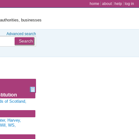
user menu
home
about
help
log in
 authorities, businesses
Advanced search
titution
ds of Scotland,
er, Harvey,
Will, WS,