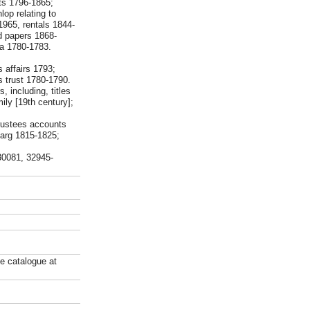
pts 1796-1865;
op relating to
1965, rentals 1844-
d papers 1868-
ia 1780-1783.
 affairs 1793;
s trust 1780-1790.
 including, titles
ly [19th century];
trustees accounts
jarg 1815-1825;
-30081, 32945-
ne catalogue at