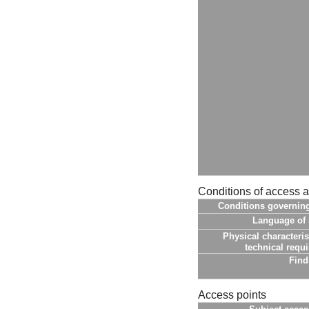
Conditions of access 
Conditions governin
Language of 
Physical characteris
technical requ
Find
Access points