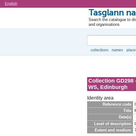
Language
English
Tasglann na
Search the catalogue to dis
and organisations
Search
collections
names
place
Browse
Collection GD298 
WS, Edinburgh
Identity area
Reference code
Title
Date(s)
Level of description
Extent and medium