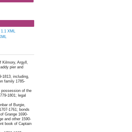
D298 - Messrs
y, Webst...
e 1.1 XML
XML
 Kilmory, Argyll,
maddy pier and
9-1813, including,
n family 1785-
n possession of the
779-1801; legal
nbar of Burgie,
 1707-1761; bonds
 of Grange 1690-
ge and other 1590-
nt book of Captain