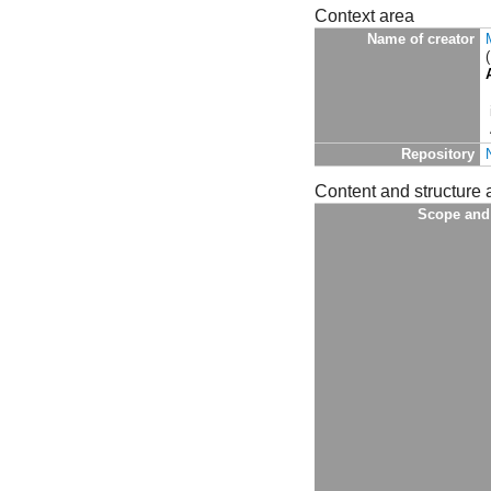
Context area
Name of creator
Repository
Content and structure 
Scope and