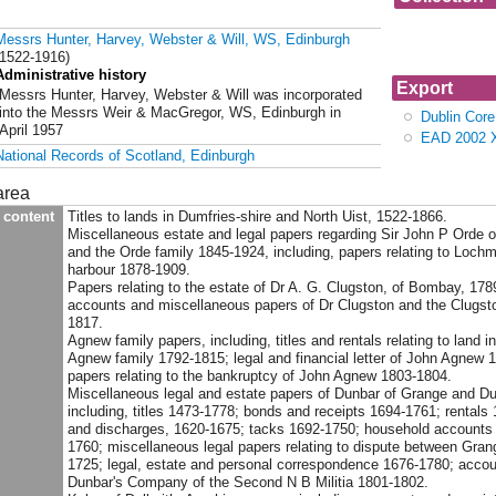
Collection G
Messrs Hunter, Harvey, Webster & Will, WS, Edinburgh
Hunter, Harve
(1522-1916)
Administrative history
Export
Messrs Hunter, Harvey, Webster & Will was incorporated
into the Messrs Weir & MacGregor, WS, Edinburgh in
Dublin Cor
April 1957
EAD 2002 
National Records of Scotland, Edinburgh
area
 content
Titles to lands in Dumfries-shire and North Uist, 1522-1866.
Miscellaneous estate and legal papers regarding Sir John P Orde of
and the Orde family 1845-1924, including, papers relating to Loch
harbour 1878-1909.
Papers relating to the estate of Dr A. G. Clugston, of Bombay, 178
accounts and miscellaneous papers of Dr Clugston and the Clugsto
1817.
Agnew family papers, including, titles and rentals relating to land i
Agnew family 1792-1815; legal and financial letter of John Agnew 1
papers relating to the bankruptcy of John Agnew 1803-1804.
Miscellaneous legal and estate papers of Dunbar of Grange and Du
including, titles 1473-1778; bonds and receipts 1694-1761; rentals
and discharges, 1620-1675; tacks 1692-1750; household accounts
1760; miscellaneous legal papers relating to dispute between Gran
1725; legal, estate and personal correspondence 1676-1780; accou
Dunbar's Company of the Second N B Militia 1801-1802.