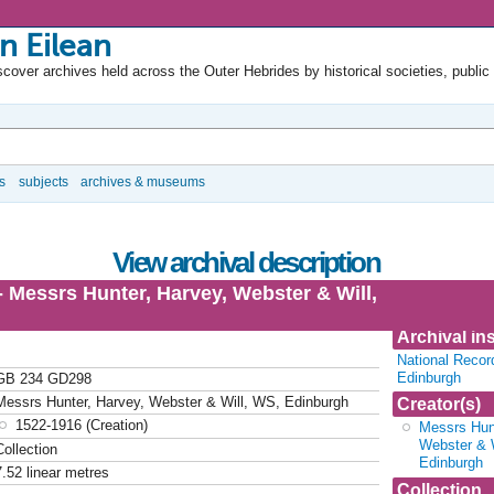
n Eilean
cover archives held across the Outer Hebrides by historical societies, public
s
subjects
archives & museums
View archival description
- Messrs Hunter, Harvey, Webster & Will,
Archival ins
National Recor
Edinburgh
GB 234 GD298
Messrs Hunter, Harvey, Webster & Will, WS, Edinburgh
Creator(s)
1522-1916 (Creation)
Messrs Hunt
Webster & 
Collection
Edinburgh
7.52 linear metres
Collection