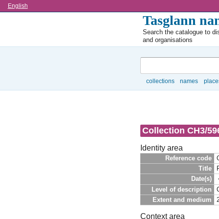
Language
English
Tasglann nan
Search the catalogue to dis
and organisations
Search
collections
names
place
Browse
Collection CH3/596
Identity area
Reference code
Title
Date(s)
Level of description
Extent and medium
Context area