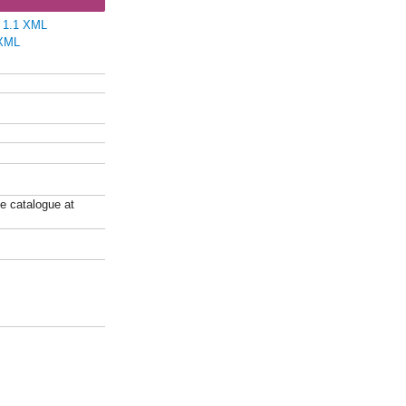
e 1.1 XML
XML
ne catalogue at