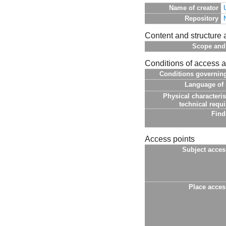
Name of creator
Repository
Content and structure 
Scope and
Conditions of access 
Conditions governin
Language of 
Physical characteris
technical requ
Find
Access points
Subject acces
Place acces