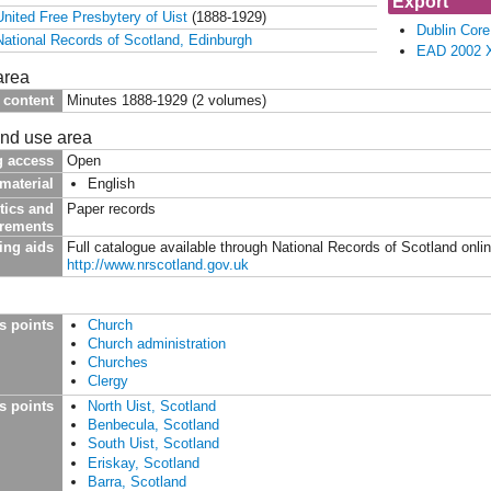
Export
United Free Presbytery of Uist
(1888-1929)
Dublin Cor
National Records of Scotland, Edinburgh
EAD 2002 
area
 content
Minutes 1888-1929 (2 volumes)
and use area
g access
Open
material
English
tics and
Paper records
irements
ing aids
Full catalogue available through National Records of Scotland onli
http://www.nrscotland.gov.uk
s points
Church
Church administration
Churches
Clergy
s points
North Uist, Scotland
Benbecula, Scotland
South Uist, Scotland
Eriskay, Scotland
Barra, Scotland