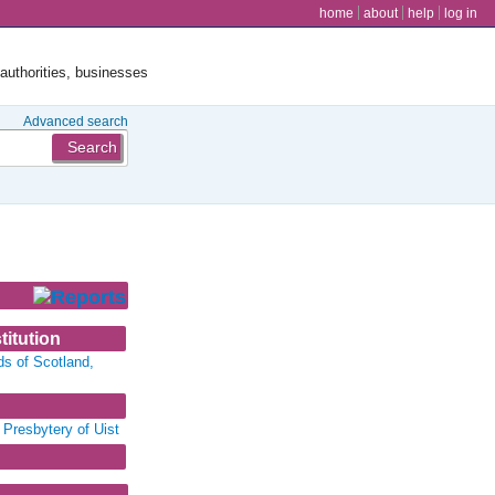
user menu
home
about
help
log in
 authorities, businesses
Advanced search
titution
ds of Scotland,
 Presbytery of Uist