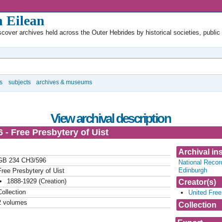
 Eilean
cover archives held across the Outer Hebrides by historical societies, public
s
subjects
archives & museums
View archival description
 - Free Presbytery of Uist
Archival ins
GB 234 CH3/596
National Recor
Edinburgh
Free Presbytery of Uist
1888-1929 (Creation)
Creator(s)
Collection
United Free
2 volumes
Collection